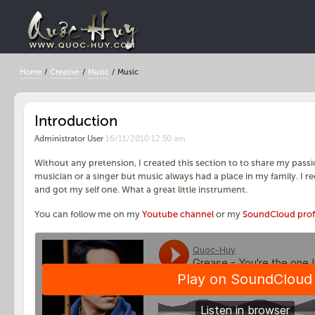
Home
/
Creative
/
Music
/
Music
Introduction
Administrator User
16/11/2010 12:50 am
Without any pretension, I created this section to to share my passi
musician or a singer but music always had a place in my family. I r
and got my self one. What a great little instrument.
You can follow me on my
Youtube channel
or my
SoundCloud prof