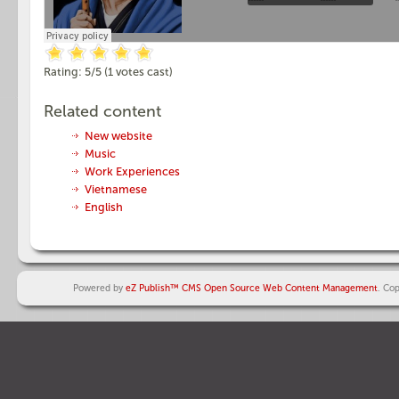
Rating:
5
/5 (
1
votes cast)
Related content
New website
Music
Work Experiences
Vietnamese
English
Powered by
eZ Publish™ CMS Open Source Web Content Management
. Co